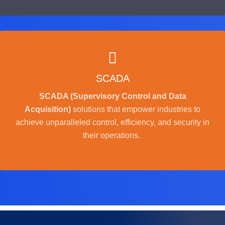
SCADA
SCADA (Supervisory Control and Data
Acquisition)
solutions that empower industries to
achieve unparalleled control, efficiency, and security in
their operations.