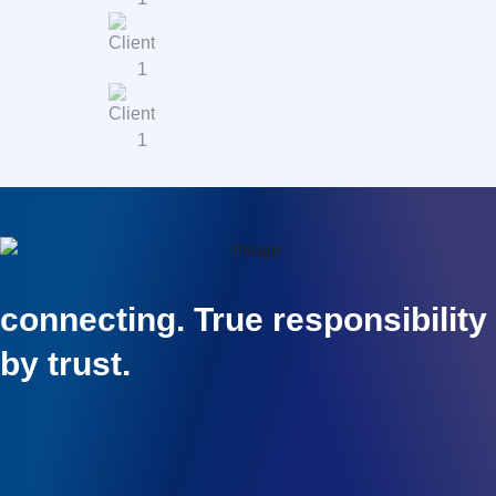
connecting. True responsibility
by trust.