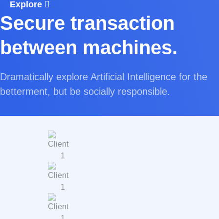
Explore
Secure transaction
between machines.
Dramatically explore Artificial Intelligence for the
betterment, but be socially responsible.
Explore