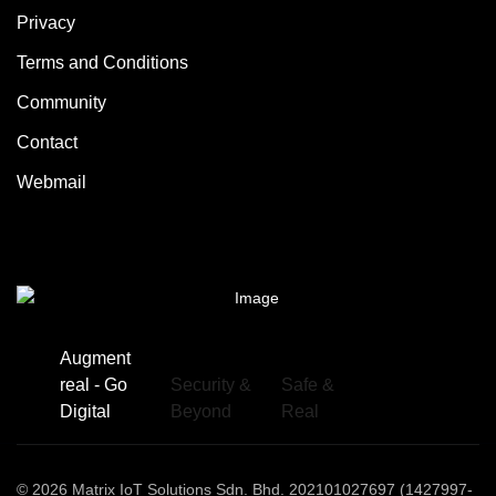
Privacy
Terms and Conditions
Community
Contact
Webmail
Augment
real - Go
Security &
Safe &
Digital
Beyond
Real
© 2026 Matrix IoT Solutions Sdn. Bhd. 202101027697 (1427997-