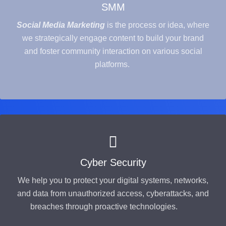
SMM
Social Media Marketing
is the process or idea, where
we strategically engage content to build your brand
and foster community interaction on various social
platforms.
Cyber Security
We help you to protect your digital systems, networks,
and data from unauthorized access, cyberattacks, and
breaches through proactive technologies.