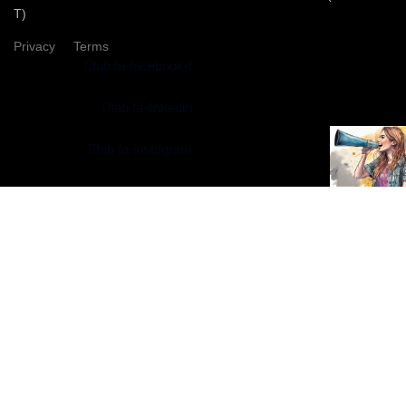
T)
Privacy
Terms
fab fa-facebook-f
fab fa-linkedin
fab fa-instagram