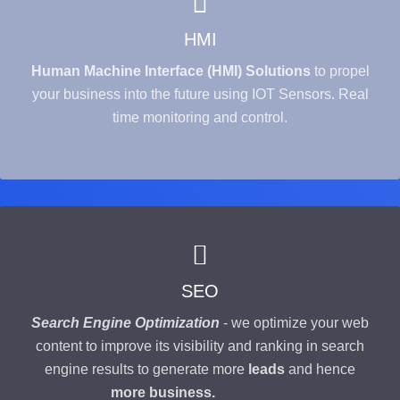
HMI
Human Machine Interface (HMI) Solutions
to propel
your business into the future using IOT Sensors. Real
time monitoring and control.
SEO
Search Engine Optimization
- we optimize your web
content to improve its visibility and ranking in search
engine results to generate more
leads
and hence
more business.