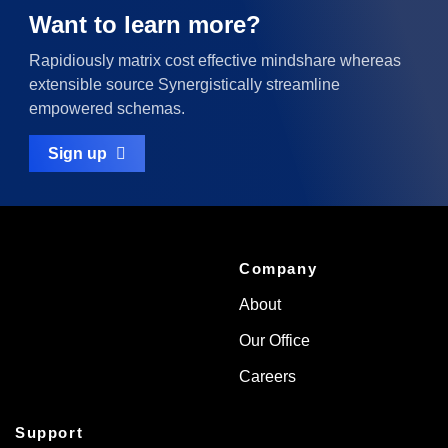
Want to learn more?
Rapidiously matrix cost effective mindshare whereas
extensible source Synergistically streamline
empowered schemas.
Sign up
Company
About
Our Office
Careers
Support