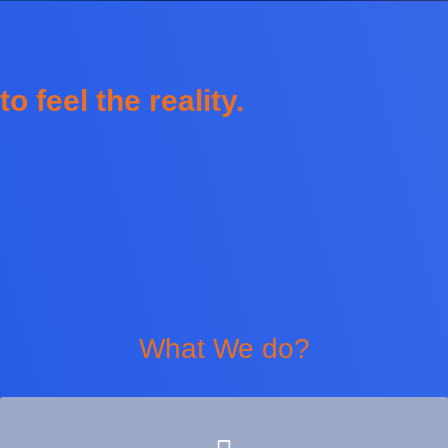
to feel the reality.
What We do?