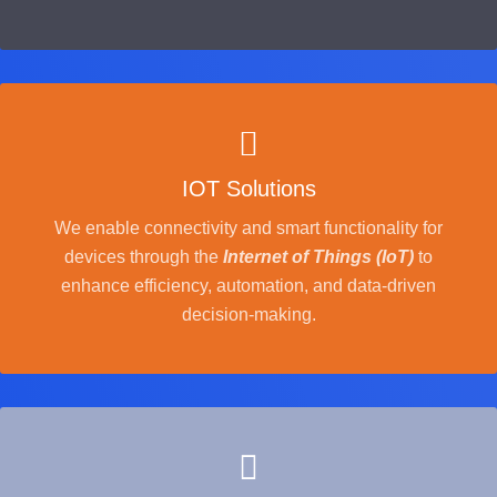
IOT Solutions
We enable connectivity and smart functionality for
devices through the
Internet of Things (IoT)
to
enhance efficiency, automation, and data-driven
decision-making.