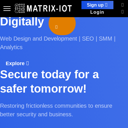
Practically
Enable yourself
Sign up
Login
Digitally
Web Design and Development | SEO | SMM |
Analytics
Explore
Secure today for a
safer tomorrow!
Restoring frictionless communities to ensure
better security and business.