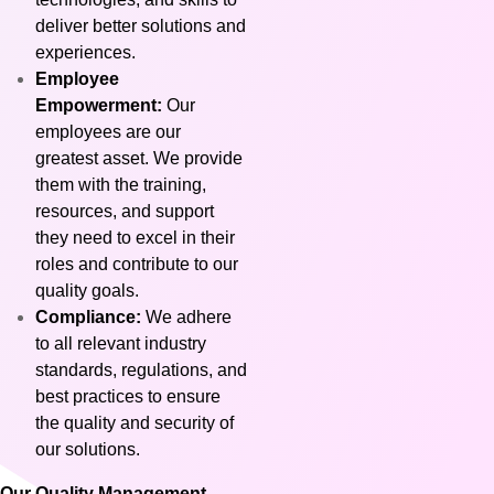
deliver better solutions and
experiences.
Employee
Empowerment:
Our
employees are our
greatest asset. We provide
them with the training,
resources, and support
they need to excel in their
roles and contribute to our
quality goals.
Compliance:
We adhere
to all relevant industry
standards, regulations, and
best practices to ensure
the quality and security of
our solutions.
Our Quality Management