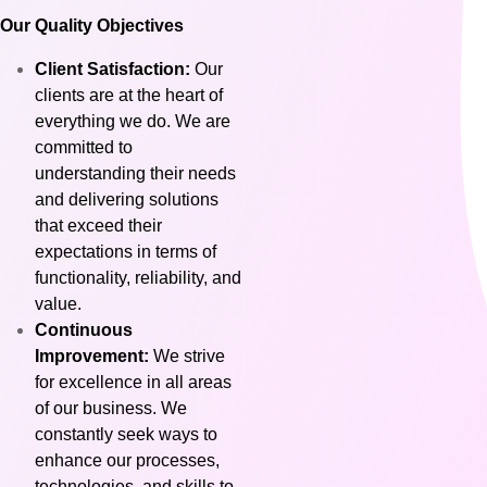
Our Quality Objectives
Client Satisfaction:
Our
clients are at the heart of
everything we do. We are
committed to
understanding their needs
and delivering solutions
that exceed their
expectations in terms of
functionality, reliability, and
value.
Continuous
Improvement:
We strive
for excellence in all areas
of our business. We
constantly seek ways to
enhance our processes,
technologies, and skills to