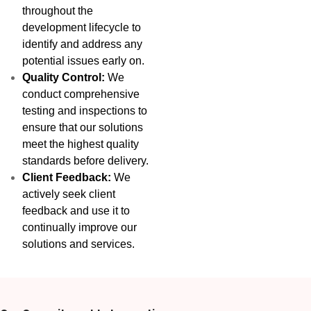
throughout the
development lifecycle to
identify and address any
potential issues early on.
Quality Control:
We
conduct comprehensive
testing and inspections to
ensure that our solutions
meet the highest quality
standards before delivery.
Client Feedback:
We
actively seek client
feedback and use it to
continually improve our
solutions and services.