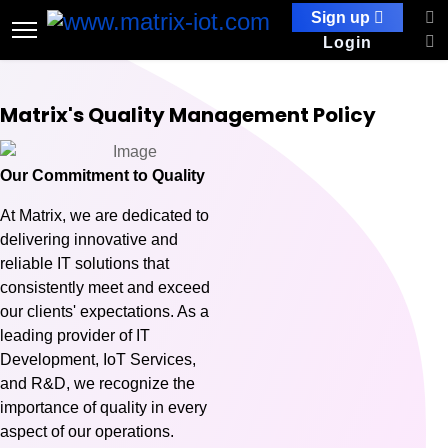
Sign up
Login
Matrix's Quality Management Policy
Our Commitment to Quality
At Matrix, we are dedicated to
delivering innovative and
reliable IT solutions that
consistently meet and exceed
our clients' expectations. As a
leading provider of IT
Development, IoT Services,
and R&D, we recognize the
importance of quality in every
aspect of our operations.