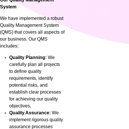
System
We have implemented a robust
Quality Management System
(QMS) that covers all aspects of
our business. Our QMS
includes:
Quality Planning:
We
carefully plan all projects
to define quality
requirements, identify
potential risks, and
establish clear processes
for achieving our quality
objectives.
Quality Assurance:
We
implement rigorous quality
assurance processes