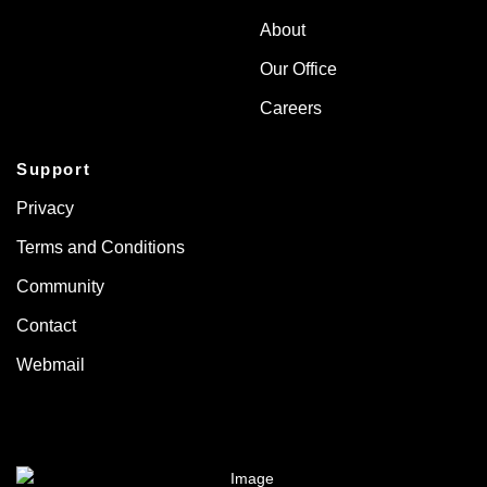
About
Our Office
Careers
Support
Privacy
Terms and Conditions
Community
Contact
Webmail