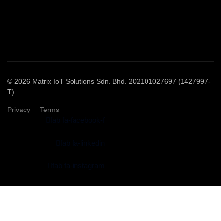
© 2026 Matrix IoT Solutions Sdn. Bhd. 202101027697 (1427997-
T)
Privacy
Terms
fab fa-facebook-f
fab fa-linkedin
fab fa-instagram