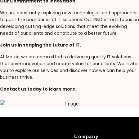
Our Commitment to Innovation
We are constantly exploring new technologies and approaches
to push the boundaries of IT solutions. Our R&D efforts focus on
developing cutting-edge solutions that meet the evolving
needs of our clients and contribute to a better future.
Join us in shaping the future of IT.
At Matrix, we are committed to delivering quality IT solutions
that drive innovation and create value for our clients. We invite
you to explore our services and discover how we can help your
business thrive.
Contact us today to learn more.
Company