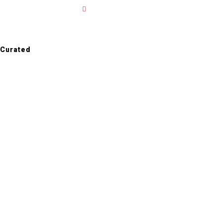
ALL PROJECTS
Curated
Case
Studies