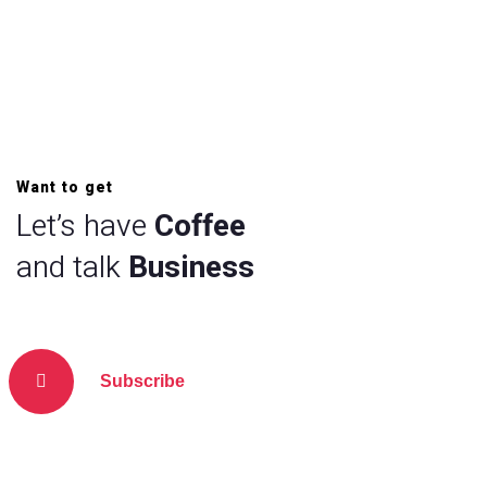
Want to get
Let’s have
Coffee
and talk
Business
Subscribe