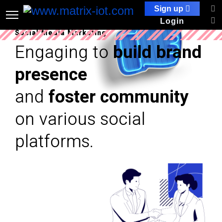
Sign up
Login
Social Media Marketing
Engaging to
build brand
presence
and
foster community
on various social
platforms.