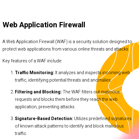
Web Application Firewall
A Web Application Firewall (WAF) is a security solution designed to
protect web applications from various online threats and attacks.
Key features of a WAF include:
Traffic Monitoring:
It analyzes and inspects incoming web
traffic, identifying potential threats and anomalies.
Filtering and Blocking:
The WAF filters out malicious
requests and blocks them before they reach the web
application, preventing attacks.
Signature-Based Detection:
Utilizes predefined signatures
of known attack patterns to identify and block malicious
traffic.