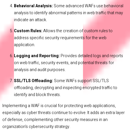
Behavioral Analysis:
Some advanced WAFs use behavioral
analysis to identify abnormal patterns in web traffic that may
indicate an attack.
Custom Rules:
Allows the creation of custom rules to
address specific security requirements for the web
application.
Logging and Reporting:
Provides detailed logs and reports
on web traffic, security events, and potential threats for
analysis and audit purposes.
SSL/TLS Offloading:
Some WAFs support SSL/TLS
offloading, decrypting and inspecting encrypted traffic to
identify and block threats.
Implementing a WAF is crucial for protecting web applications,
especially as cyber threats continue to evolve. It adds an extra layer
of defense, complementing other security measures in an
organization's cybersecurity strategy.