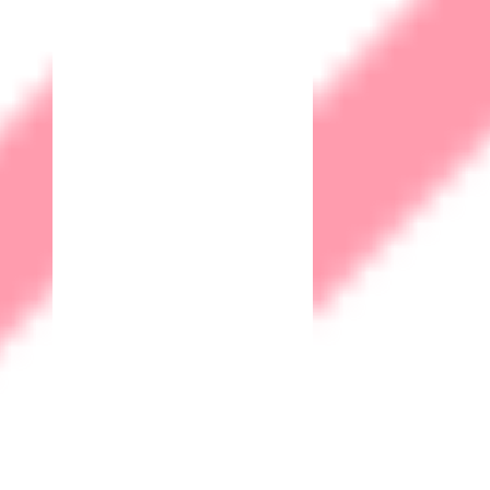
Web
application
Firewall
A WAF acts as a barrier between a web application and the
internet, monitoring, filtering, and blocking malicious traffic
attempting to exploit vulnerabilities in the application. It
helps safeguard against common web application attacks
such as SQL injection, cross-site scripting (XSS), and cross-
site request forgery (CSRF), among others.