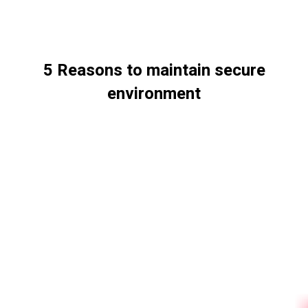
5 Reasons to maintain secure
environment
Data Protection
Cybersecurity helps in safeguarding sensitive information,
such as customer data, financial records, and intellectual
property, from unauthorized access, theft, or alteration.
Business Continuity
Robust cybersecurity measures contribute to the overall
resilience of a business. By preventing and mitigating cyber
threats, a company can ensure continuous operations and