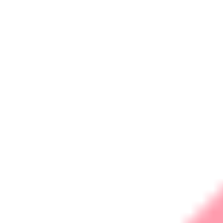
Data Acquisition (SCADA)
Digital Enablement
Web Design &
Development
Search Engine Optimisation
Social Media Marketing
Social Media Analytics
Products
Remote Monitoring &
Management Server
Pay Roll Software
R&D
Business Cases
Case Studies Security
Case Studies IOT
Contact
Career
Sign up
Login