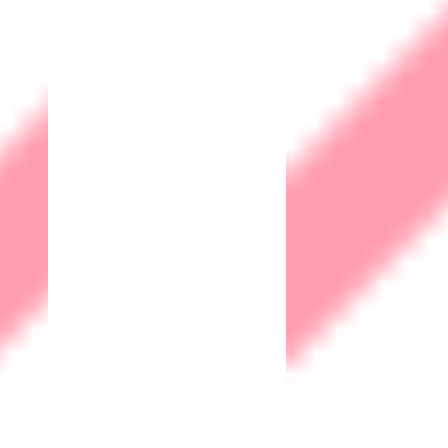
Our Office
Careers
Support
Privacy
Terms and Conditions
Community
Contact
Webmail
© 2026 Matrix IoT Solutions Sdn. Bhd. 202101027697
(1427997-T)
Privacy
Terms