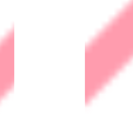
minimize the impact of potential disruptions.
Trust & Reputation
A strong commitment to cybersecurity demonstrates to
customers and clients that their data is safe with your
organization. This builds trust and enhances your
company's reputation, which is crucial in today's digital age.
Compliance
Many industries and regions have specific regulations and
legal requirements regarding data protection. Implementing
cybersecurity measures helps ensure compliance with
these regulations, avoiding potential legal consequences.
Competitive