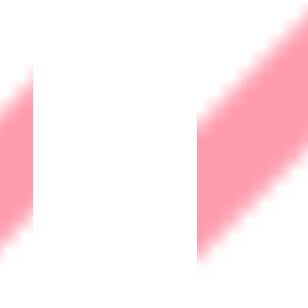
IOT Solutions
Human Machine Interface (HMI)
Supervisory Control and Data Acquisition
(SCADA)
Digital Enablement
Web Design & Development
Search Engine Optimisation
Social Media Marketing
Social Media Analytics
Products
Remote Monitoring & Management Server
Pay Roll Software
R&D
Business Cases
Case Studies Security
Case Studies IOT
Contact
Career
+6016 217 7753
support@matrix-iot.com