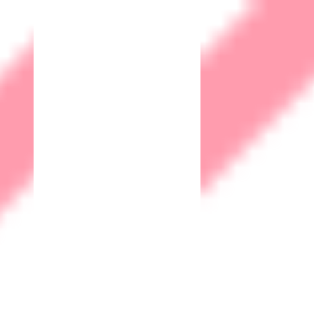
Home
Who we are?
Corporate Social
Responsibility
Quality Management
Environment Social
Governance
What we do?
Security as a Service
(SECaaS)
Firewall as a Service
(FWaaS)
End Point Security
SISM
Identity and Access
Management
Email Security
Web Application Firewall
Data Loss Prevention DLP
IOT Solutions
Human Machine Interface
(HMI)
Supervisory Control and