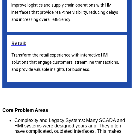
Improve logistics and supply chain operations with HMI
interfaces that provide real-time visibility, reducing delays
and increasing overall efficiency.
Retail:
Transform the retail experience with interactive HMI
solutions that engage customers, streamline transactions,
and provide valuable insights for business.
Core Problem Areas
Complexity and Legacy Systems: Many SCADA and
HMI systems were designed years ago. They often
have complicated, outdated interfaces. This makes