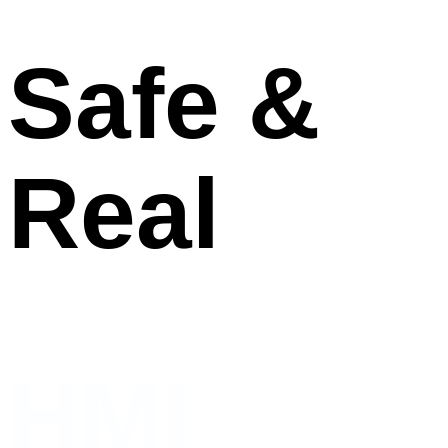
Safe &
Real
HMI