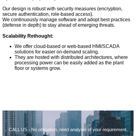
Our design is robust with security measures (encryption,
secure authentication, role-based access).
We continuously manage software and adopt best practices
(defense in depth) to stay ahead of emerging threats.
Scalability Rethought:
We offer cloud-based or web-based HMI/SCADA
solutions for easier on-demand scaling.
They are hosted with distributed architectures, where
processing power can be easily added as the plant
floor or systems grow.
CALL US - No obligation, need analysis of your requirement.