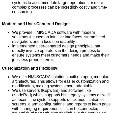
systems to accommodate larger operations or more
complex processes can be incredibly costly and time-
consuming.
Modern and User-Centered Design:
We provide HMI/SCADA software with modern
solutions focused on intuitive interfaces, streamlined
navigation, and a focus on usability.
Implemented user-centered design principles that
directly involve operators in the design process to
ensure systems meet customers needs and make their
jobs less prone to error.
Customization and Flexibility:
We offer HMI/SCADA solutions built on open, modular
architectures. This allows for easier customization and
modification, making systems more adaptable.
We use servers (Kepware) and software like
(NodeRed) which supports bith legacy systems as well
as recent, the system supports quick modification of
screens, alarm configurations, and reports to keep pace
with changing requirements. It can be connected