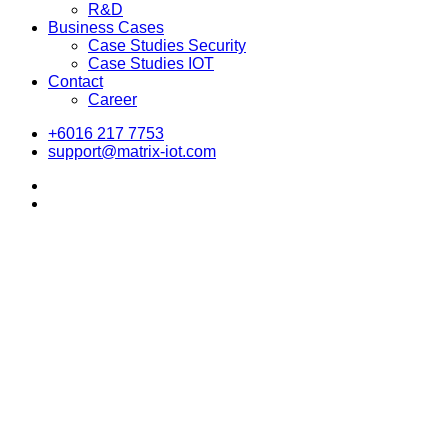
R&D
Business Cases
Case Studies Security
Case Studies IOT
Contact
Career
+6016 217 7753
support@matrix-iot.com