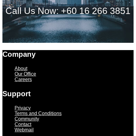
Call Us Now: +60 16 266 3851
Company
About
Our Office
Careers
Support
Privacy
Terms and Conditions
Community
Contact
Webmail