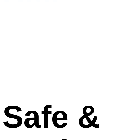
Human and Machines
Dramatically explore Artificial Intelligence for the
betterment, being socially responsible.
Explore
Safe &