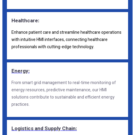
Healthcare:
Enhance patient care and streamline healthcare operations
with intuitive HMI interfaces, connecting healthcare
professionals with cutting-edge technology.
Energy:
From smart grid management to real-time monitoring of
energy resources, predictive maintenance, our HMI
solutions contribute to sustainable and efficient energy
practices.
Logistics and Supply Chain: