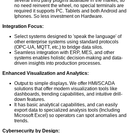
several third party plugins abailable in the market, so
no need reinvent the wheel, no special terminals are
required it supports PC. Tablets and both Android and
Iphones. So less investment on Hardware.
Integration Focus:
Select systems designed to 'speak the language' of
other enterprise systems using standard protocols
(OPC-UA, MQTT, etc.) to bridge data silos.
Seamless integration with ERP, MES, and other
systems enables holistic decision-making and data-
driven insights into production processes.
Enhanced Visualization and Analytics:
Output to simple displays. We offer HMI/SCADA
solutions that offer modern visualization tools like
dashboards, trending capabilities, and intuitive drill-
down features.
It has basic analytical capabilities, and can easily
export data to specialized analysis tools (Including
Microsoft Excel) so operators can spot anomalies and
trends.
Cybersecurity by Design: