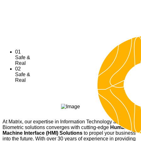
Dramatically explore Artificial Intelligence for the
betterment, being socially responsible.
Explore
01
Safe &
Real
02
Safe &
Real
At Matrix, our expertise in Information Technology and
Biometric solutions converges with cutting-edge
Human
Machine Interface (HMI) Solutions
to propel your business
into the future. With over 30 years of experience in providing