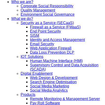
Who we are?
Corporate Social Responsibility
Quality Management
Environment Social Governance
What we do?
Security as a Service (SECaaS)
Firewall as a Service (FWaaS)
End Point Security
SISM
Identity and Access Management
Email Security
Web Application Firewall
Data Loss Prevention DLP
IOT Solutions
Human Machine Interface (HMI)
Supervisory Control and Data Acquisition
(SCADA)
Digital Enablement
Web Design & Development
Search Engine Optimisation
Social Media Marketing
Social Media Analytics
Products
Remote Monitoring & Management Server
Pay Roll Software