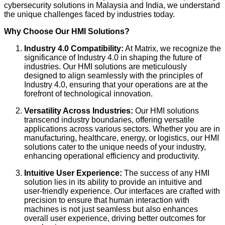
cybersecurity solutions in Malaysia and India, we understand
the unique challenges faced by industries today.
Why Choose Our HMI Solutions?
Industry 4.0 Compatibility:
At Matrix, we recognize the
significance of Industry 4.0 in shaping the future of
industries. Our HMI solutions are meticulously
designed to align seamlessly with the principles of
Industry 4.0, ensuring that your operations are at the
forefront of technological innovation.
Versatility Across Industries:
Our HMI solutions
transcend industry boundaries, offering versatile
applications across various sectors. Whether you are in
manufacturing, healthcare, energy, or logistics, our HMI
solutions cater to the unique needs of your industry,
enhancing operational efficiency and productivity.
Intuitive User Experience:
The success of any HMI
solution lies in its ability to provide an intuitive and
user-friendly experience. Our interfaces are crafted with
precision to ensure that human interaction with
machines is not just seamless but also enhances
overall user experience, driving better outcomes for