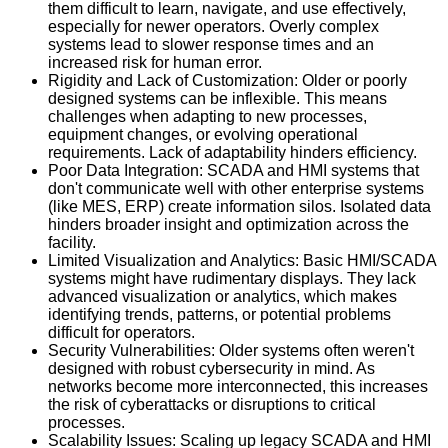
them difficult to learn, navigate, and use effectively,
especially for newer operators. Overly complex
systems lead to slower response times and an
increased risk for human error.
Rigidity and Lack of Customization: Older or poorly
designed systems can be inflexible. This means
challenges when adapting to new processes,
equipment changes, or evolving operational
requirements. Lack of adaptability hinders efficiency.
Poor Data Integration: SCADA and HMI systems that
don't communicate well with other enterprise systems
(like MES, ERP) create information silos. Isolated data
hinders broader insight and optimization across the
facility.
Limited Visualization and Analytics: Basic HMI/SCADA
systems might have rudimentary displays. They lack
advanced visualization or analytics, which makes
identifying trends, patterns, or potential problems
difficult for operators.
Security Vulnerabilities: Older systems often weren't
designed with robust cybersecurity in mind. As
networks become more interconnected, this increases
the risk of cyberattacks or disruptions to critical
processes.
Scalability Issues: Scaling up legacy SCADA and HMI