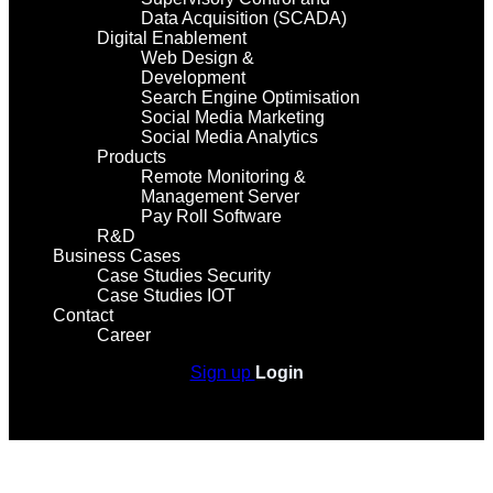
Data Acquisition (SCADA)
Digital Enablement
Web Design &
Development
Search Engine Optimisation
Social Media Marketing
Social Media Analytics
Products
Remote Monitoring &
Management Server
Pay Roll Software
R&D
Business Cases
Case Studies Security
Case Studies IOT
Contact
Career
Sign up
Login