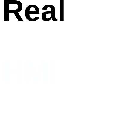
Real
HMI
Human and Machines