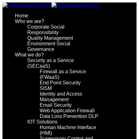
Home
Who we are?
Corporate Social
Responsibility
Quality Management
Environment Social
Governance
What we do?
Security as a Service
(SECaaS)
Firewall as a Service
(FWaaS)
End Point Security
SISM
Identity and Access
Management
Email Security
Web Application Firewall
Data Loss Prevention DLP
IOT Solutions
Human Machine Interface
(HMI)
Supervisory Control and