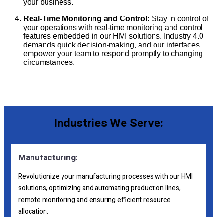
your business.
Real-Time Monitoring and Control:
Stay in control of
your operations with real-time monitoring and control
features embedded in our HMI solutions. Industry 4.0
demands quick decision-making, and our interfaces
empower your team to respond promptly to changing
circumstances.
Industries We Serve:
Manufacturing:
Revolutionize your manufacturing processes with our HMI
solutions, optimizing and automating production lines,
remote monitoring and ensuring efficient resource
allocation.