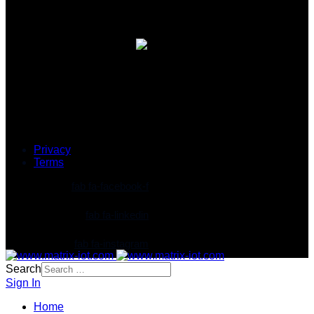
© 2026 Matrix IoT Solutions Sdn. Bhd. 202101027697
(1427997-T)
Privacy
Terms
fab fa-facebook-f
fab fa-linkedin
fab fa-instagram
Search
Sign In
Home